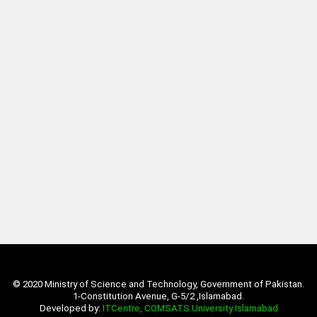
© 2020 Ministry of Science and Technology, Government of Pakistan.
1-Constitution Avenue, G-5/2 ,Islamabad.
Developed by:
ITCentre, COMSATS University Islamabad