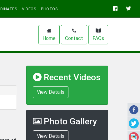
DINATES
VIDEOS
PHOTOS
Home
Contact
FAQs
Recent Videos
View Details
Photo Gallery
View Details