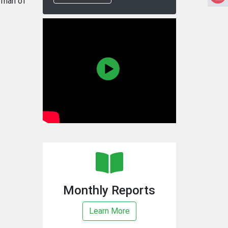
rman of
Monthly Reports
Learn More