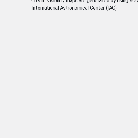
Credit: Visibility maps are generated by using
International Astronomical Center (IAC)