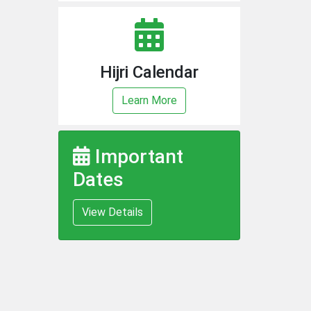
Hijri Calendar
Learn More
Important
Dates
View Details