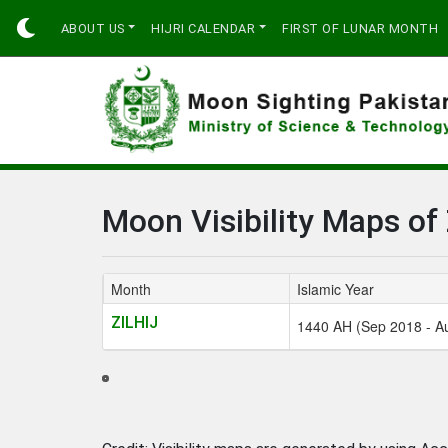
ABOUT US
HIJRI CALENDAR
FIRST OF LUNAR MONTH
Moon Visibility Maps of 
Month
Islamic Year
ZILHIJ
1440 AH (Sep 2018 - A