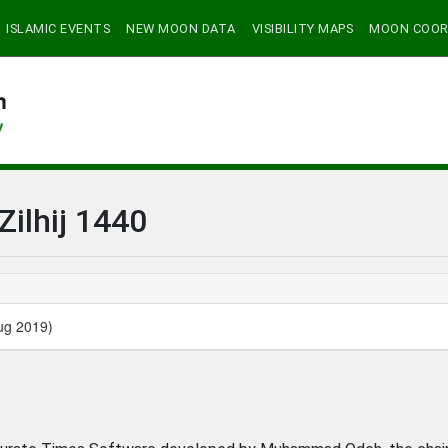
ISLAMIC EVENTS
NEW MOON DATA
VISIBILITY MAPS
MOON COOR
Zilhij 1440
ug 2019)