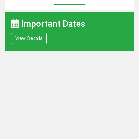
Important Dates
View Details