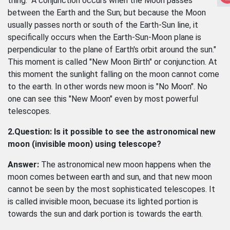
thing. "A conjunction occurs when the Moon passes
between the Earth and the Sun; but because the Moon
usually passes north or south of the Earth-Sun line, it
specifically occurs when the Earth-Sun-Moon plane is
perpendicular to the plane of Earth's orbit around the sun."
This moment is called "New Moon Birth" or conjunction. At
this moment the sunlight falling on the moon cannot come
to the earth. In other words new moon is "No Moon". No
one can see this "New Moon" even by most powerful
telescopes.
2.Question: Is it possible to see the astronomical new
moon (invisible moon) using telescope?
Answer:
The astronomical new moon happens when the
moon comes between earth and sun, and that new moon
cannot be seen by the most sophisticated telescopes. It
is called invisible moon, becuase its lighted portion is
towards the sun and dark portion is towards the earth.