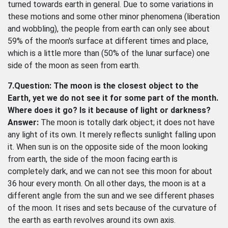
turned towards earth in general. Due to some variations in
these motions and some other minor phenomena (liberation
and wobbling), the people from earth can only see about
59% of the moon's surface at different times and place,
which is a little more than (50% of the lunar surface) one
side of the moon as seen from earth.
7.Question: The moon is the closest object to the
Earth, yet we do not see it for some part of the month.
Where does it go? Is it because of light or darkness?
Answer:
The moon is totally dark object; it does not have
any light of its own. It merely reflects sunlight falling upon
it. When sun is on the opposite side of the moon looking
from earth, the side of the moon facing earth is
completely dark, and we can not see this moon for about
36 hour every month. On all other days, the moon is at a
different angle from the sun and we see different phases
of the moon. It rises and sets because of the curvature of
the earth as earth revolves around its own axis.