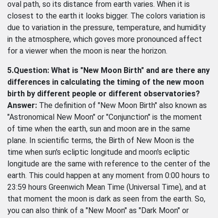
oval path, so its distance from earth varies. When it is
closest to the earth it looks bigger. The colors variation is
due to variation in the pressure, temperature, and humidity
in the atmosphere, which goves more pronounced affect
for a viewer when the moon is near the horizon.
5.Question: What is "New Moon Birth" and are there any
differences in calculating the timing of the new moon
birth by different people or different observatories?
Answer:
The definition of "New Moon Birth" also known as
"Astronomical New Moon" or "Conjunction" is the moment
of time when the earth, sun and moon are in the same
plane. In scientific terms, the Birth of New Moon is the
time when sun's ecliptic longitude and moon's ecliptic
longitude are the same with reference to the center of the
earth. This could happen at any moment from 0:00 hours to
23:59 hours Greenwich Mean Time (Universal Time), and at
that moment the moon is dark as seen from the earth. So,
you can also think of a "New Moon" as "Dark Moon" or