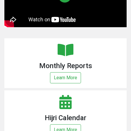
Monthly Reports
Learn More
Hijri Calendar
Learn More