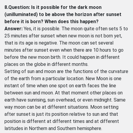
8.Question: Is it possible for the dark moon
(unilluminated) to be above the horizon after sunset
before it is born? When does this happen?
Answer:
Yes, it is possible. The moon quite often sets 5 to
25 minutes after sunset when new moon is not born yet,
that is its age is negative. The moon can set several
minutes after sunset even when there are 10 hours to go
before the new moon birth. It could happen in different
places on the globe in different months.
Setting of sun and moon are the functions of the curvature
of the earth from a particular location. New Moon is one
instant of time when one spot on earth faces the line
between sun and moon. At that moment other places on
earth have sunrising, sun overhead, or even midnight. Same
way moon can be at different situations. Moon setting
after sunset is just its position relative to sun and that
position is different at different times and at different
latitudes in Northern and Southern hemisphere.