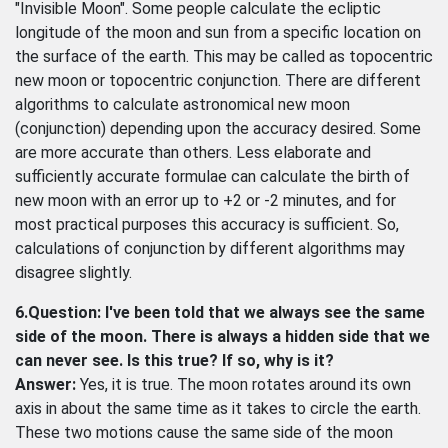
"Invisible Moon". Some people calculate the ecliptic
longitude of the moon and sun from a specific location on
the surface of the earth. This may be called as topocentric
new moon or topocentric conjunction. There are different
algorithms to calculate astronomical new moon
(conjunction) depending upon the accuracy desired. Some
are more accurate than others. Less elaborate and
sufficiently accurate formulae can calculate the birth of
new moon with an error up to +2 or -2 minutes, and for
most practical purposes this accuracy is sufficient. So,
calculations of conjunction by different algorithms may
disagree slightly.
6.Question: I've been told that we always see the same
side of the moon. There is always a hidden side that we
can never see. Is this true? If so, why is it?
Answer:
Yes, it is true. The moon rotates around its own
axis in about the same time as it takes to circle the earth.
These two motions cause the same side of the moon