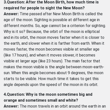
3.Question: After the Moon Birth, how much time is
required for people to sight the New Moon?
Answer:
Time passed after New Moon Birth is called the
age of the moon. Sighting is possible at different age in
different months. So, age cannot be a criterion for sighting.
Why is it so? Because, the orbit of the moon is elliptical
and in its orbit, the moon moves faster when it is closer to
the earth, and slower when it is farther from earth. When it
moves faster, the moon becomes visible at smaller age
(like 17 hours), and when it moves slower, it becomes
visible at larger age (like 23 hours). The main factor that
makes the moon visible is the angle between moon-earth-
sun. When this angle becomes about 9 degrees, the moon
starts to be visible. How much time it takes to get this
angle depends upon the speed of the moon in its orbit.
4.Question: Why is the moon sometimes big and
orange and sometimes small and white?
Answer:
The moon travels in an orbit around the earth in an