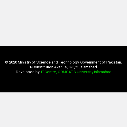
© 2020 Ministry of Science and Technology, Government of Pakistan.
1-Constitution Avenue, G-5/2 ,Islamabad.
Developed by:
ITCentre, COMSATS University Islamabad