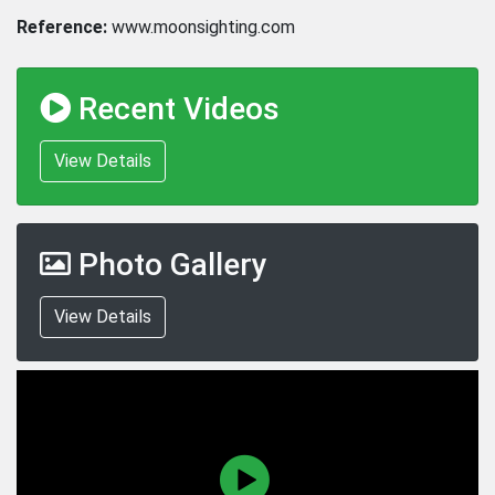
Reference:
www.moonsighting.com
Recent Videos
View Details
Photo Gallery
View Details