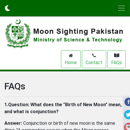
Home
Contact
FAQs
FAQs
1.Question:
What does the "Birth of New Moon" mean,
and what is conjunction?
Answer:
Conjunction or birth of new moon is the same