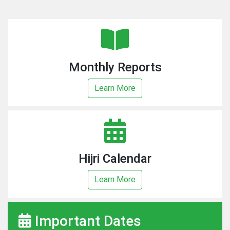
Monthly Reports
Learn More
Hijri Calendar
Learn More
Important Dates