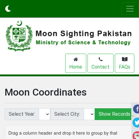
Home
Contact
FAQs
Moon Coordinates
Select Year:
Select City:
Drag a column header and drop it here to group by that