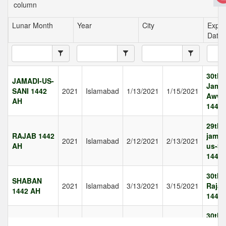
column
Lunar Month
Year
City
Expec
Date
30th
JAMADI-US-
Jamad
SANI 1442
2021
Islamabad
1/13/2021
1/15/2021
Awwa
AH
1442
29th
RAJAB 1442
jamad
2021
Islamabad
2/12/2021
2/13/2021
AH
us-Sa
1442
30th
SHABAN
2021
Islamabad
3/13/2021
3/15/2021
Rajab
1442 AH
1442
30th
RAMAZAN
2021
Islamabad
4/12/2021
4/14/2021
Shab