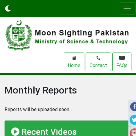
Home
Contact
FAQs
Monthly Reports
Reports will be uploaded soon...
Recent Videos