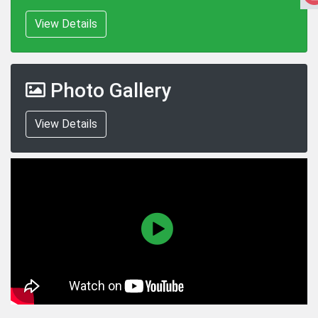
View Details
Photo Gallery
View Details