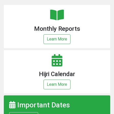
Monthly Reports
Learn More
Hijri Calendar
Learn More
Important Dates