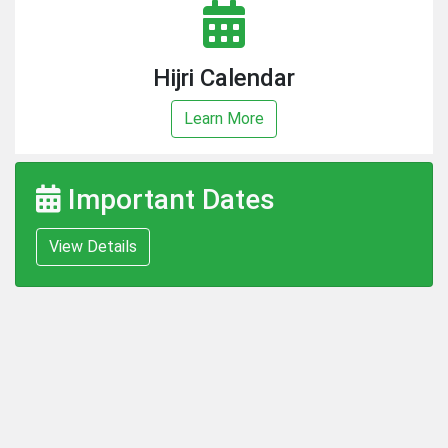
Hijri Calendar
Learn More
Important Dates
View Details