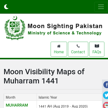
Home
Contact
FAQs
Moon Visibility Maps of
Muharram 1441
Month
Islamic Year
MUHARRAM
1441 AH (Aug 2019 - Aug 2020)