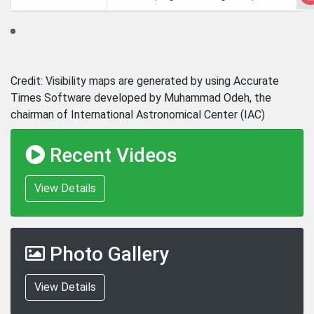
Credit: Visibility maps are generated by using Accurate
Times Software developed by Muhammad Odeh, the
chairman of International Astronomical Center (IAC)
Recent Videos
View Details
Photo Gallery
View Details