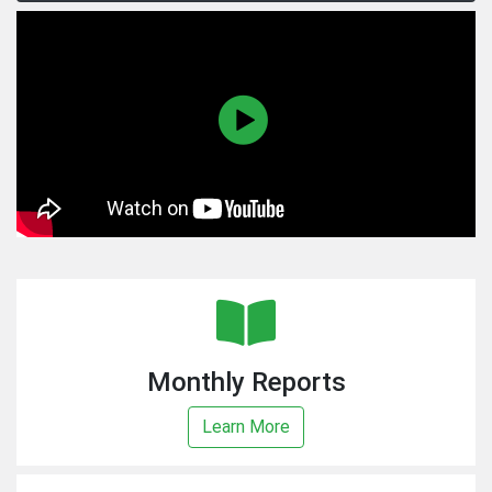
Monthly Reports
Learn More