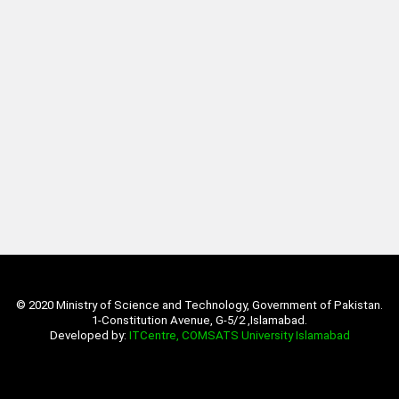
© 2020 Ministry of Science and Technology, Government of Pakistan.
1-Constitution Avenue, G-5/2 ,Islamabad.
Developed by:
ITCentre, COMSATS University Islamabad