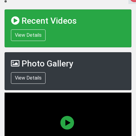
Recent Videos
View Details
Photo Gallery
View Details