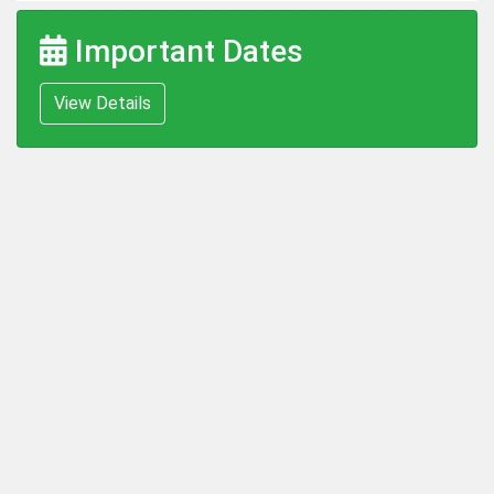
Important Dates
View Details