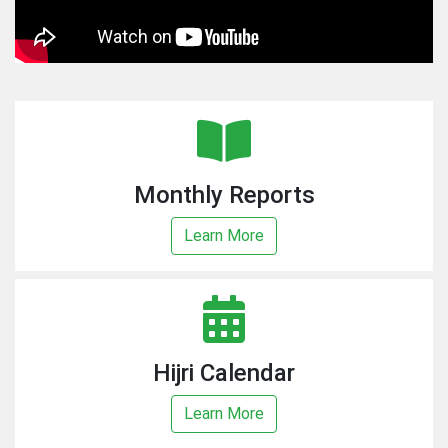
Monthly Reports
Learn More
Hijri Calendar
Learn More