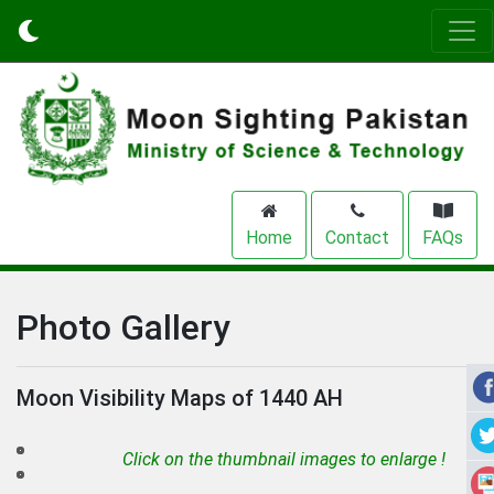
Home
Contact
FAQs
Photo Gallery
Moon Visibility Maps of 1440 AH
Click on the thumbnail images to enlarge !