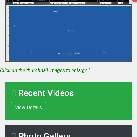
Click on the thumbnail images to enlarge !
Recent Videos
View Details
Photo Gallery