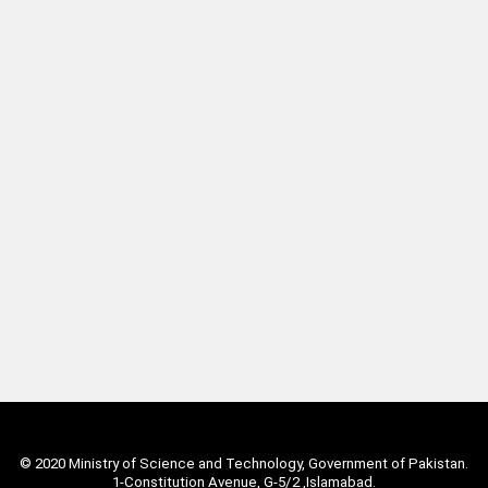
© 2020 Ministry of Science and Technology, Government of Pakistan.
1-Constitution Avenue, G-5/2 ,Islamabad.