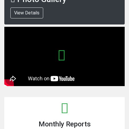
View Details
Monthly Reports