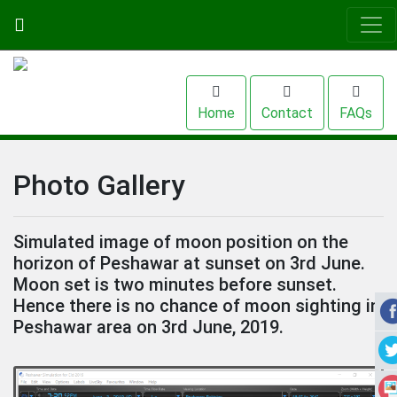
Home
Contact
FAQs
Photo Gallery
Simulated image of moon position on the
horizon of Peshawar at sunset on 3rd June.
Moon set is two minutes before sunset.
Hence there is no chance of moon sighting in
Peshawar area on 3rd June, 2019.