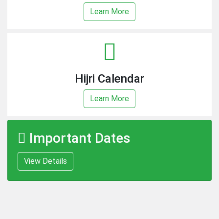
Learn More
Hijri Calendar
Learn More
Important Dates
View Details