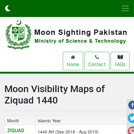
Home
Contact
FAQs
Moon Visibility Maps of
Ziquad 1440
Month
Islamic Year
ZIQUAD
1440 AH (Sep 2018 - Aug 2019)