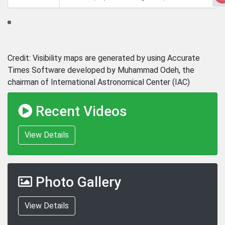
Credit: Visibility maps are generated by using Accurate
Times Software developed by Muhammad Odeh, the
chairman of International Astronomical Center (IAC)
Recent Videos
View Details
Photo Gallery
View Details