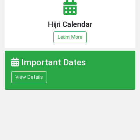
Hijri Calendar
Learn More
Important Dates
View Details