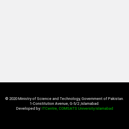
© 2020 Ministry of Science and Technology, Government of Pakistan.
1-Constitution Avenue, G-5/2 ,Islamabad.
Developed by:
ITCentre, COMSATS University Islamabad