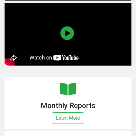
Monthly Reports
Learn More