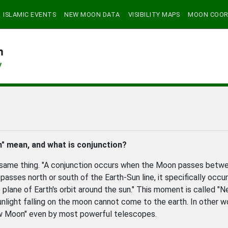
ISLAMIC EVENTS
NEW MOON DATA
VISIBILITY MAPS
MOON COOR
" mean, and what is conjunction?
e same thing. "A conjunction occurs when the Moon passes betw
asses north or south of the Earth-Sun line, it specifically occu
plane of Earth's orbit around the sun." This moment is called "
unlight falling on the moon cannot come to the earth. In other w
w Moon" even by most powerful telescopes.