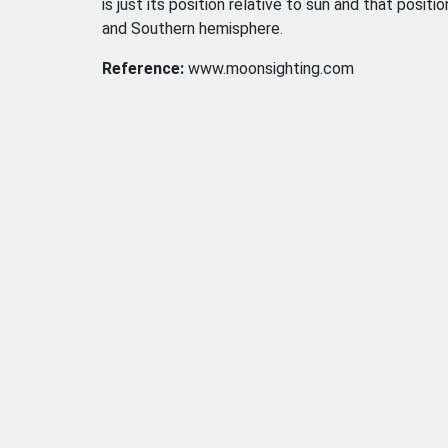
is just its position relative to sun and that positi
and Southern hemisphere.
Reference:
www.moonsighting.com