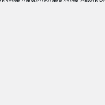
on is different at different times and at different latitudes in No