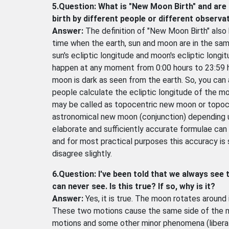
5.Question: What is "New Moon Birth" and are 
birth by different people or different observa
Answer:
The definition of "New Moon Birth" also
time when the earth, sun and moon are in the sam
sun's ecliptic longitude and moon's ecliptic long
happen at any moment from 0:00 hours to 23:59 
moon is dark as seen from the earth. So, you can
people calculate the ecliptic longitude of the mo
may be called as topocentric new moon or topocen
astronomical new moon (conjunction) depending 
elaborate and sufficiently accurate formulae can 
and for most practical purposes this accuracy is 
disagree slightly.
6.Question: I've been told that we always see
can never see. Is this true? If so, why is it?
Answer:
Yes, it is true. The moon rotates around 
These two motions cause the same side of the mo
motions and some other minor phenomena (liberat