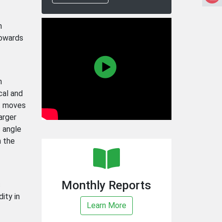
n
towards
n
cal and
it moves
arger
s angle
n the
Monthly Reports
s
ity in
Learn More