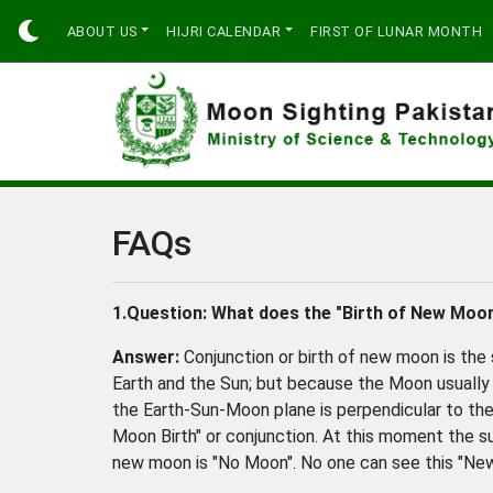
ABOUT US
HIJRI CALENDAR
FIRST OF LUNAR MONTH
FAQs
1.Question:
What does the "Birth of New Moon
Answer:
Conjunction or birth of new moon is th
Earth and the Sun; but because the Moon usually p
the Earth-Sun-Moon plane is perpendicular to the 
Moon Birth" or conjunction. At this moment the s
new moon is "No Moon". No one can see this "Ne