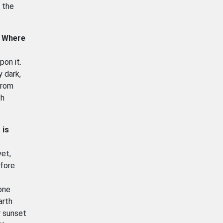
f the
. Where
pon it.
 dark,
from
th
 is
yet,
efore
one
arth
r sunset