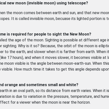
mical new moon (invisible moon) using telescope?
en the moon comes between earth and sun, and that new moo
es. It is called invisible moon, becuase its lighted portion is 
ime is required for people to sight the New Moon?
ed the age of the moon. Sighting is possible at different age i
 sighting. Why is it so? Because, the orbit of the moon is ellipti
ser to the earth, and slower when it is farther from earth. When 
like 17 hours), and when it moves slower, it becomes visible at l
the moon visible is the angle between moon-earth-sun. When thi
visible. How much time it takes to get this angle depends upo
and orange and sometimes small and white?
arth in an oval path, so its distance from earth varies. When it i
riation is due to variation in the pressure, temperature, and humid
ect for a viewer when the moon is near the horizon.