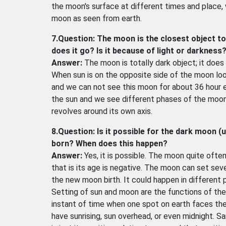
the moon's surface at different times and place, w
moon as seen from earth.
7.Question: The moon is the closest object to
does it go? Is it because of light or darkness
Answer:
The moon is totally dark object; it does n
When sun is on the opposite side of the moon loo
and we can not see this moon for about 36 hour e
the sun and we see different phases of the moon.
revolves around its own axis.
8.Question: Is it possible for the dark moon (
born? When does this happen?
Answer:
Yes, it is possible. The moon quite ofte
that is its age is negative. The moon can set se
the new moon birth. It could happen in different 
Setting of sun and moon are the functions of the
instant of time when one spot on earth faces th
have sunrising, sun overhead, or even midnight. 