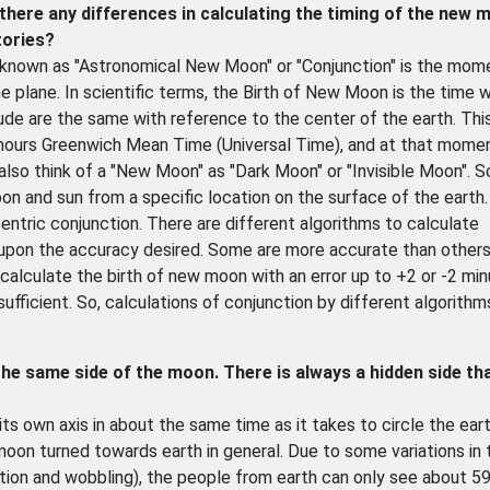
there any differences in calculating the timing of the new 
tories?
 known as "Astronomical New Moon" or "Conjunction" is the mom
e plane. In scientific terms, the Birth of New Moon is the time 
itude are the same with reference to the center of the earth. Thi
hours Greenwich Mean Time (Universal Time), and at that mome
 also think of a "New Moon" as "Dark Moon" or "Invisible Moon". 
on and sun from a specific location on the surface of the earth.
tric conjunction. There are different algorithms to calculate
upon the accuracy desired. Some are more accurate than others
calculate the birth of new moon with an error up to +2 or -2 min
sufficient. So, calculations of conjunction by different algorith
 the same side of the moon. There is always a hidden side th
its own axis in about the same time as it takes to circle the eart
on turned towards earth in general. Due to some variations in
ion and wobbling), the people from earth can only see about 5