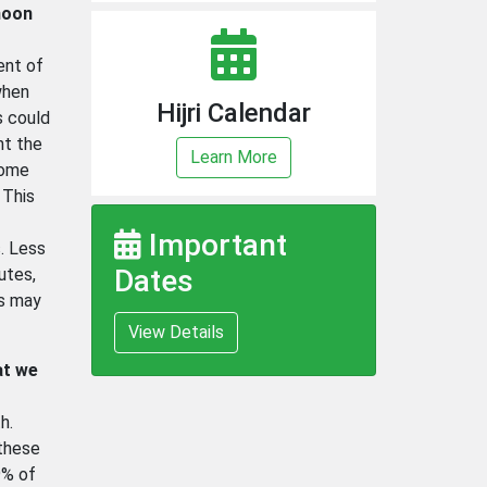
moon
ent of
when
Hijri Calendar
s could
nt the
Learn More
Some
 This
Important
. Less
Dates
utes,
ms may
View Details
at we
h.
 these
9% of