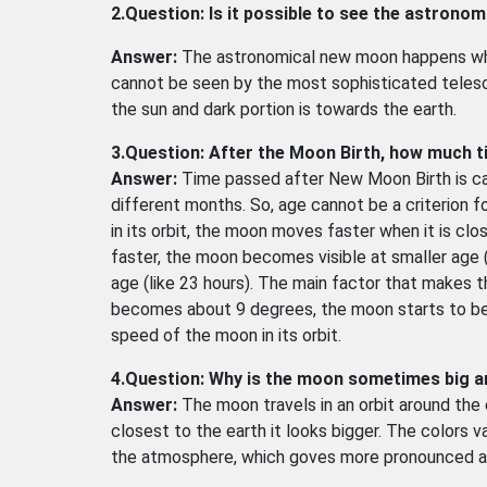
2.Question: Is it possible to see the astrono
Answer:
The astronomical new moon happens wh
cannot be seen by the most sophisticated telescop
the sun and dark portion is towards the earth.
3.Question: After the Moon Birth, how much t
Answer:
Time passed after New Moon Birth is call
different months. So, age cannot be a criterion for
in its orbit, the moon moves faster when it is clo
faster, the moon becomes visible at smaller age (
age (like 23 hours). The main factor that makes 
becomes about 9 degrees, the moon starts to be 
speed of the moon in its orbit.
4.Question: Why is the moon sometimes big 
Answer:
The moon travels in an orbit around the e
closest to the earth it looks bigger. The colors va
the atmosphere, which goves more pronounced aff