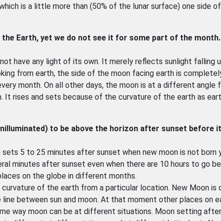
hich is a little more than (50% of the lunar surface) one side o
 the Earth, yet we do not see it for some part of the month
?
ot have any light of its own. It merely reflects sunlight falling u
king from earth, the side of the moon facing earth is completely
very month. On all other days, the moon is at a different angle 
 It rises and sets because of the curvature of the earth as ear
unilluminated) to be above the horizon after sunset before it
n sets 5 to 25 minutes after sunset when new moon is not born 
veral minutes after sunset even when there are 10 hours to go b
places on the globe in different months.
 curvature of the earth from a particular location. New Moon is 
e line between sun and moon. At that moment other places on e
Same way moon can be at different situations. Moon setting afte