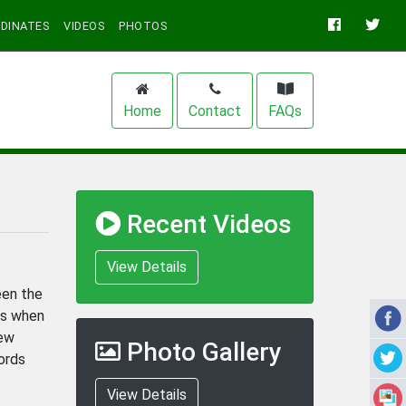
DINATES
VIDEOS
PHOTOS
Home
Contact
FAQs
Recent Videos
View Details
een the
rs when
New
Photo Gallery
ords
View Details