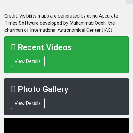
Credit: Visibility maps are generated by using Accurate
Times Software developed by Muhammad Odeh, the
chairman of International Astronomical Center (IAC)
Recent Videos
View Details
Photo Gallery
View Details