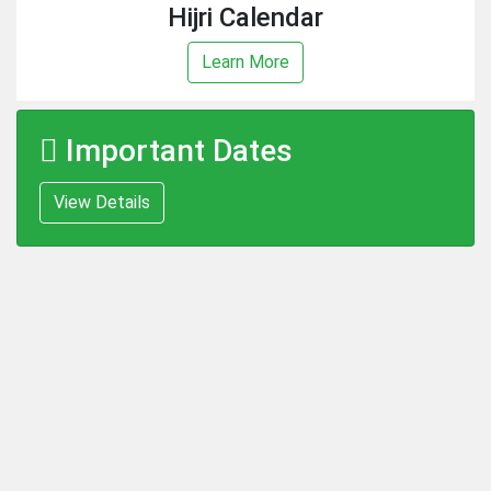
Hijri Calendar
Learn More
Important Dates
View Details