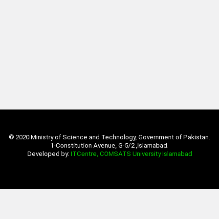
© 2020 Ministry of Science and Technology, Government of Pakistan.
1-Constitution Avenue, G-5/2 ,Islamabad.
Developed by:
ITCentre, COMSATS University Islamabad