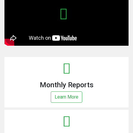
Monthly Reports
Learn More