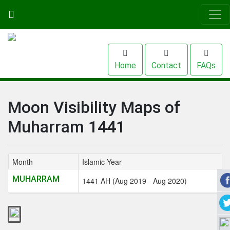
Home
Contact
FAQs
Moon Visibility Maps of
Muharram 1441
Month
Islamic Year
MUHARRAM
1441 AH (Aug 2019 - Aug 2020)