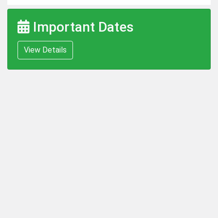
Important Dates
View Details