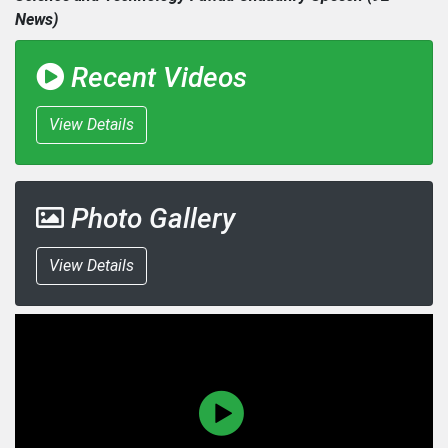
News)
Recent Videos
View Details
Photo Gallery
View Details