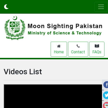
Home
Contact
FAQs
Videos List