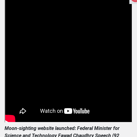
Moon-sighting website launched: Federal Minister for
Science and Technology Fawad Chaudhry Speech (92