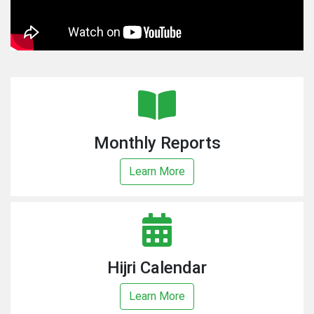
Monthly Reports
Learn More
Hijri Calendar
Learn More